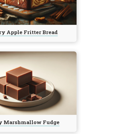
y Apple Fritter Bread
y Marshmallow Fudge