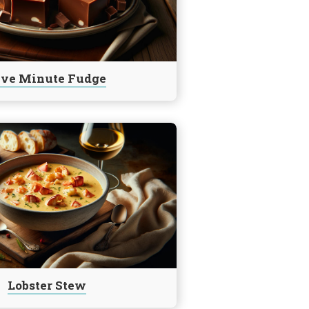
ive Minute Fudge
Lobster Stew