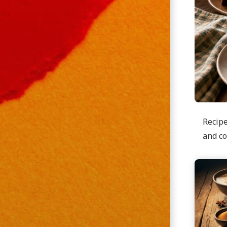
Recipe
and co
Continu
reading
Applesa
Cake