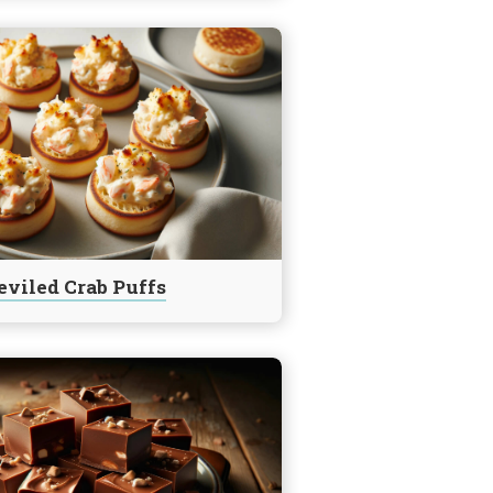
eviled Crab Puffs