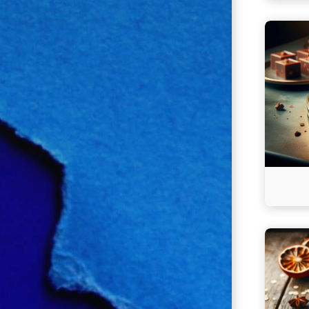
Continu
reading
Milliona
Fudge
Continu
reading
Mincem
Squares