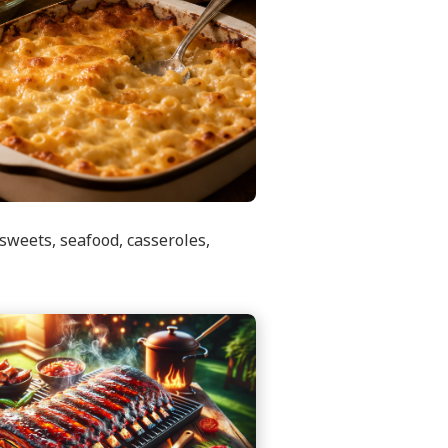
sweets, seafood, casseroles,