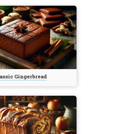
assic Gingerbread