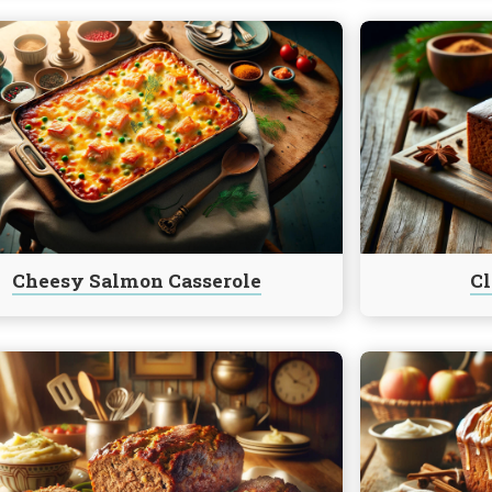
e
Continue
reading
Classic
Gingerbread
le
Cheesy Salmon Casserole
Cl
e
Continue
reading
Country
le
Apple
f
Fritter