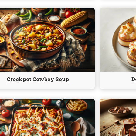
e
Continue
reading
t
Deviled
Crab
Puffs
Crockpot Cowboy Soup
D
e
Continue
reading
Five
Minute