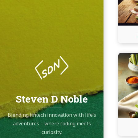
Continu
reading
Crab
Rangoo
Dip
Steven D Noble
Blending fintech innovation with life’s
adventures – where coding meets
curiosity.