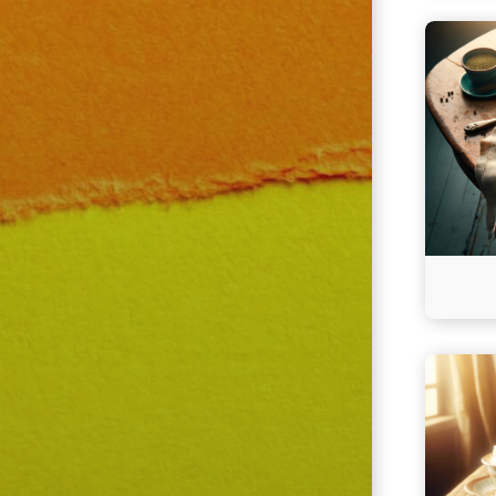
Continu
reading
Cheesy
Salmon
Cassero
Continu
reading
Classic
Homesty
Meatloa