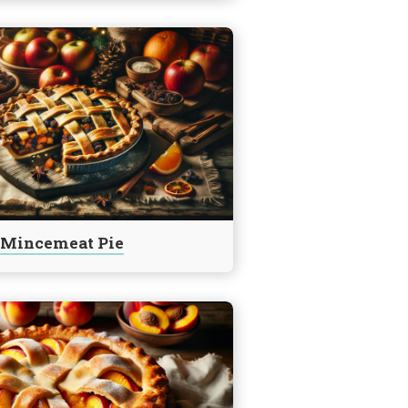
Mincemeat Pie