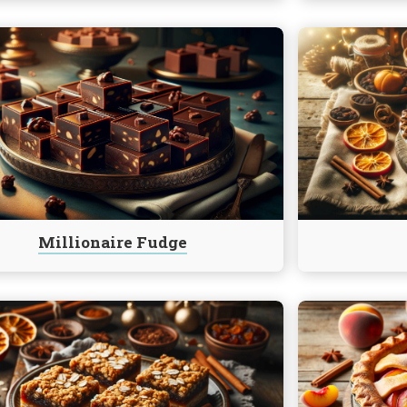
e
Continue
reading
ire
Mincemeat
Pie
Millionaire Fudge
e
Continue
reading
eat
Peach
Pie