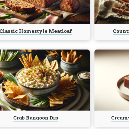
Bread
Classic Homestyle Meatloaf
Countr
e
Continue
reading
Creamy
n
Marshmallow
Fudge
Crab Rangoon Dip
Cream