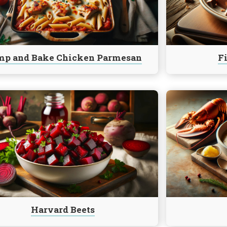
Fudge
an
p and Bake Chicken Parmesan
F
e
Continue
reading
Lobster
Stew
Harvard Beets