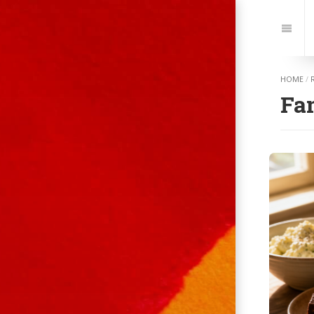
Jump
to:
Navi
HOME
/
Fa