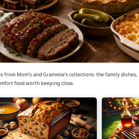
s from Mom’s and Grammie’s collections: the family dishes, 
mfort food worth keeping close.
e
Continue
reading
uce
Baby
Back
Ribs