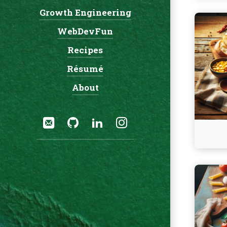
Growth Engineering
Navigation:
Continu
WebDevFun
reading
Crockpo
Recipes
Cowboy
Résumé
Soup
About
Social:
Email
GitHub
LinkedIn
Instagram
Continu
reading
Dump
and