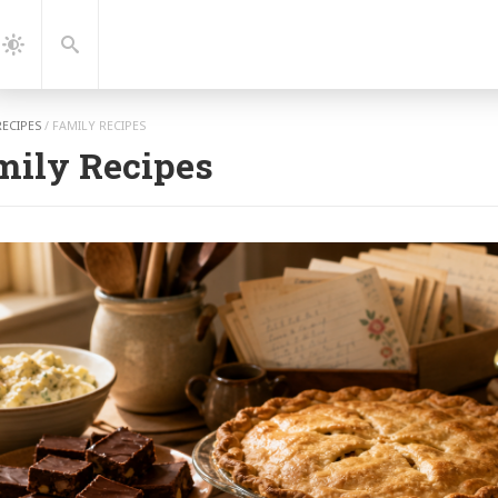
gation
Search
Dark
Mode
RECIPES
/
FAMILY RECIPES
mily Recipes