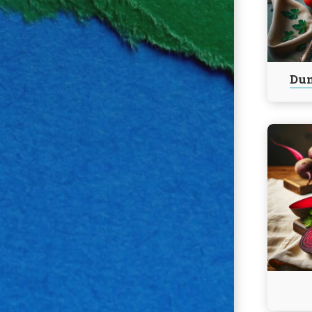
Bake
Chicken
Parmes
Dum
Continu
reading
Harvard
Beets