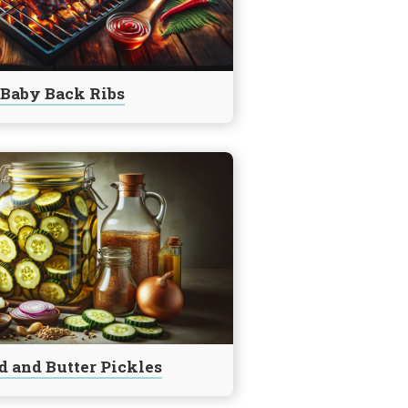
Baby Back Ribs
d and Butter Pickles