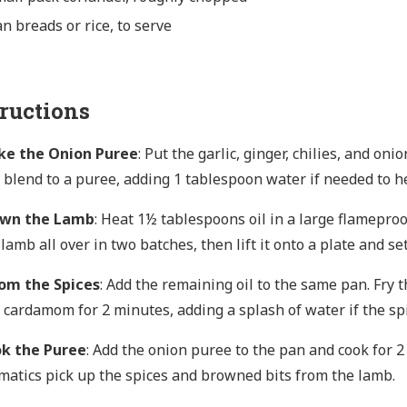
n breads or rice, to serve
tructions
e the Onion Puree
: Put the garlic, ginger, chilies, and on
 blend to a puree, adding 1 tablespoon water if needed to he
own the Lamb
: Heat 1½ tablespoons oil in a large flamepro
 lamb all over in two batches, then lift it onto a plate and set
om the Spices
: Add the remaining oil to the same pan. Fry t
 cardamom for 2 minutes, adding a splash of water if the spic
k the Puree
: Add the onion puree to the pan and cook for 2
matics pick up the spices and browned bits from the lamb.