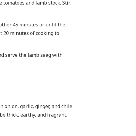
e tomatoes and lamb stock. Stir,
nother 45 minutes or until the
ast 20 minutes of cooking to
and serve the lamb saag with
 onion, garlic, ginger, and chile
e thick, earthy, and fragrant,