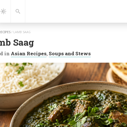
gation
Search
Dark
Mode
RECIPES
/
LAMB SAAG
mb Saag
d in
Asian Recipes
,
Soups and Stews