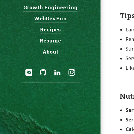
Growth Engineering
Navigation:
Tip
WebDevFun
Recipes
Lam
Rem
Résumé
Sti
About
Ser
Social:
Lik
Email
GitHub
LinkedIn
Instagram
Nut
Ser
Ser
Cal