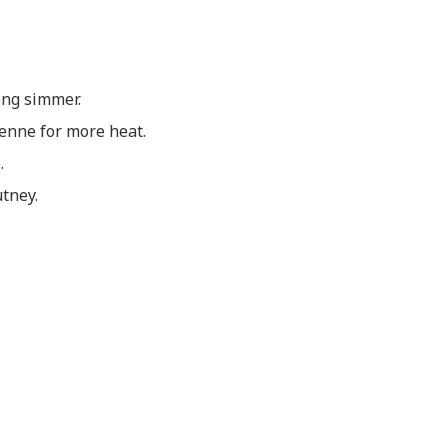
ong simmer.
yenne for more heat.
.
utney.