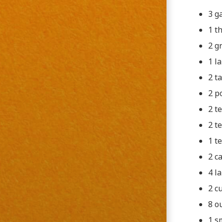
3 g
1 t
2 g
1 l
2 t
2 p
2 t
2 t
1 t
2 c
4 l
2 c
8 o
1 s