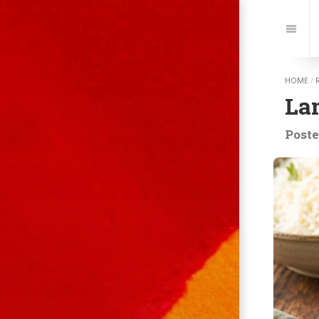
Jump
to:
Navi
HOME
/
La
Poste