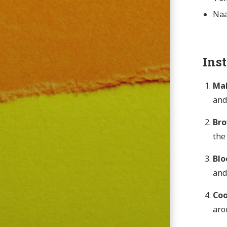
Naa
Ins
Mak
and
Br
the
Blo
and
Coo
aro