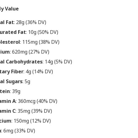
ly Value
al Fat
: 28g (36% DV)
urated Fat
: 10g (50% DV)
lesterol
: 115mg (38% DV)
dium
: 620mg (27% DV)
al Carbohydrates
: 14g (5% DV)
tary Fiber
: 4g (14% DV)
al Sugars
: 5g
tein
: 39g
amin A
: 360mcg (40% DV)
amin C
: 35mg (39% DV)
cium
: 150mg (12% DV)
n
: 6mg (33% DV)