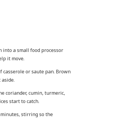
ion into a small food processor
lp it move.
of casserole or saute pan. Brown
 aside.
he coriander, cumin, turmeric,
es start to catch.
 minutes, stirring so the