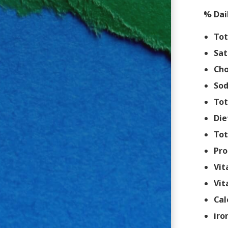
% Dai
Tot
Sat
Cho
So
Tot
Die
Tot
Pro
Vit
Vit
Cal
iro