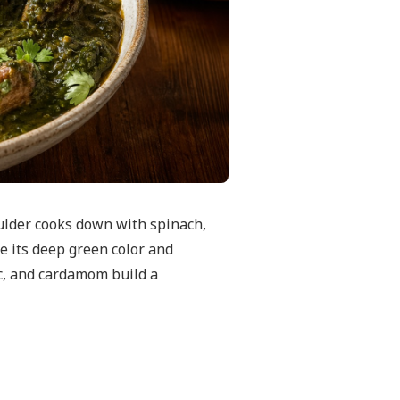
ulder cooks down with spinach,
e its deep green color and
ric, and cardamom build a