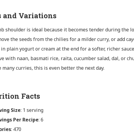
s and Variations
b shoulder is ideal because it becomes tender during the l
ove the seeds from the chilies for a milder curry, or add ca
r in plain yogurt or cream at the end for a softer, richer sauce
ve with naan, basmati rice, raita, cucumber salad, dal, or ch
e many curries, this is even better the next day.
rition Facts
ving Size
: 1 serving
vings Per Recipe
: 6
ories
: 470