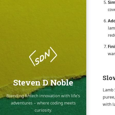
Si
cov
Add
lam
redu
Fin
war
Slo
Steven D Noble
Lamb S
Blending fintech innovation with life’s
puree,
adventures – where coding meets
with l
curiosity.