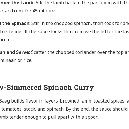
mmer the Lamb
: Add the lamb back to the pan along with th
er, and cook for 45 minutes.
 the Spinach
: Stir in the chopped spinach, then cook for a
b is tender. If the sauce looks thin, remove the lid for the l
ce it.
ish and Serve
: Scatter the chopped coriander over the top 
m naan or rice.
w-Simmered Spinach Curry
aag builds flavor in layers: browned lamb, toasted spices, an
 tomatoes, stock, and spinach. By the end, the sauce should b
amb tender enough to pull apart with a spoon.