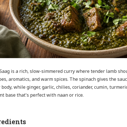
aag is a rich, slow-simmered curry where tender lamb sho
es, aromatics, and warm spices. The spinach gives the sauc
 body, while ginger, garlic, chilies, coriander, cumin, turme
nt base that's perfect with naan or rice.
redients