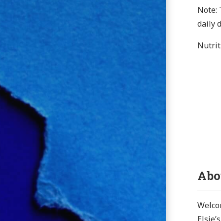
Note: 
daily 
Nutrit
Abo
Welcom
Elsie’