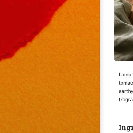
Lamb S
tomato
earthy
fragra
Ing