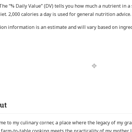
The “% Daily Value” (DV) tells you how much a nutrient in a 
diet. 2,000 calories a day is used for general nutrition advice.
ion information is an estimate and will vary based on ingre
ut
e to my culinary corner, a place where the legacy of my g
s farm-to-table cooking meets the practicality of my mother 