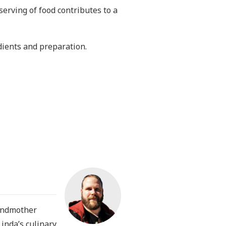
serving of food contributes to a
dients and preparation.
randmother
Linda’s culinary