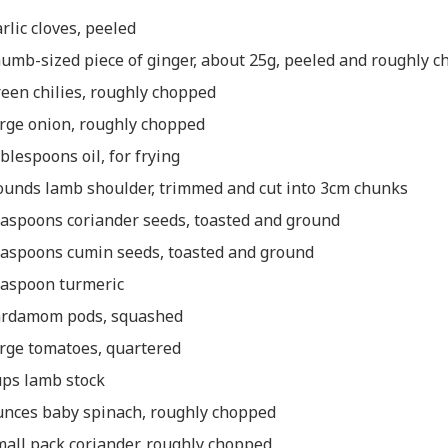
arlic cloves, peeled
humb-sized piece of ginger, about 25g, peeled and roughly 
reen chilies, roughly chopped
arge onion, roughly chopped
ablespoons oil, for frying
ounds lamb shoulder, trimmed and cut into 3cm chunks
easpoons coriander seeds, toasted and ground
easpoons cumin seeds, toasted and ground
easpoon turmeric
ardamom pods, squashed
arge tomatoes, quartered
ups lamb stock
unces baby spinach, roughly chopped
mall pack coriander, roughly chopped