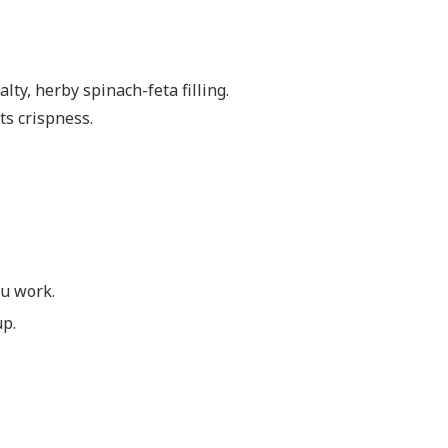
lty, herby spinach-feta filling.
its crispness.
ou work.
up.