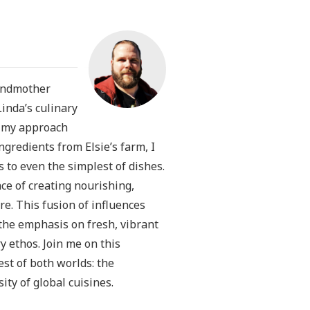
randmother
Linda’s culinary
n my approach
redients from Elsie’s farm, I
s to even the simplest of dishes.
ce of creating nourishing,
e. This fusion of influences
the emphasis on fresh, vibrant
y ethos. Join me on this
est of both worlds: the
ty of global cuisines.