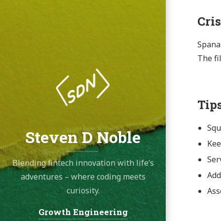
Cri
Spanak
The fi
Tip
Squ
Steven D Noble
Kee
Ser
Blending fintech innovation with life’s
Add 
adventures – where coding meets
curiosity.
Ass
Growth Engineering
Navigation: