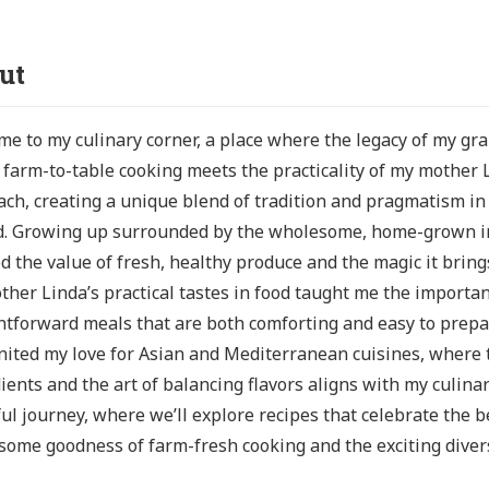
ut
e to my culinary corner, a place where the legacy of my g
s farm-to-table cooking meets the practicality of my mother 
ch, creating a unique blend of tradition and pragmatism i
d. Growing up surrounded by the wholesome, home-grown ing
d the value of fresh, healthy produce and the magic it bring
her Linda’s practical tastes in food taught me the importan
htforward meals that are both comforting and easy to prepar
nited my love for Asian and Mediterranean cuisines, where 
ients and the art of balancing flavors aligns with my culinar
ful journey, where we’ll explore recipes that celebrate the b
ome goodness of farm-fresh cooking and the exciting diversi