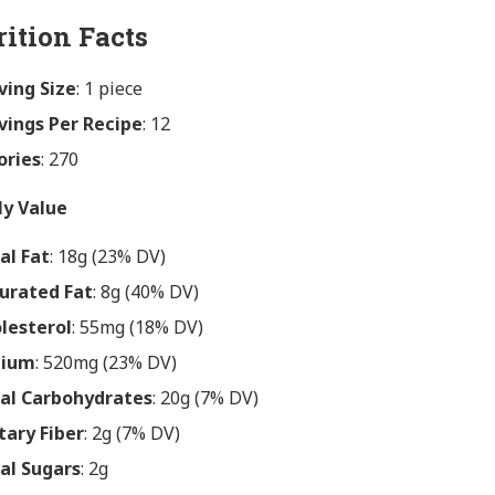
rition Facts
ving Size
: 1 piece
vings Per Recipe
: 12
ories
: 270
ly Value
al Fat
: 18g (23% DV)
urated Fat
: 8g (40% DV)
lesterol
: 55mg (18% DV)
dium
: 520mg (23% DV)
al Carbohydrates
: 20g (7% DV)
tary Fiber
: 2g (7% DV)
al Sugars
: 2g