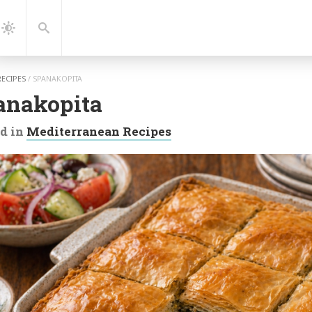
gation
Search
Dark
Mode
RECIPES
/
SPANAKOPITA
anakopita
d in
Mediterranean Recipes