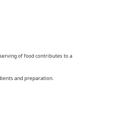
serving of food contributes to a
dients and preparation.