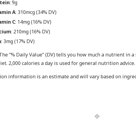
tein
: 9g
amin A
: 310mcg (34% DV)
amin C
: 14mg (16% DV)
cium
: 210mg (16% DV)
n
: 3mg (17% DV)
The “% Daily Value” (DV) tells you how much a nutrient in a 
diet. 2,000 calories a day is used for general nutrition advice.
ion information is an estimate and will vary based on ingre