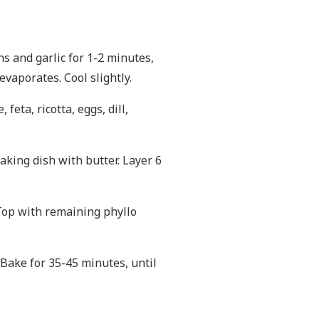
ions and garlic for 1-2 minutes,
vaporates. Cool slightly.
feta, ricotta, eggs, dill,
aking dish with butter. Layer 6
 Top with remaining phyllo
 Bake for 35-45 minutes, until