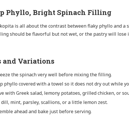
sp Phyllo, Bright Spinach Filling
opita is all about the contrast between flaky phyllo and a sa
lling should be flavorful but not wet, or the pastry will lose 
s and Variations
eeze the spinach very well before mixing the filling.
p phyllo covered with a towel so it does not dry out while y
ve with Greek salad, lemony potatoes, grilled chicken, or so
dill, mint, parsley, scallions, or a little lemon zest.
emble ahead and bake just before serving.