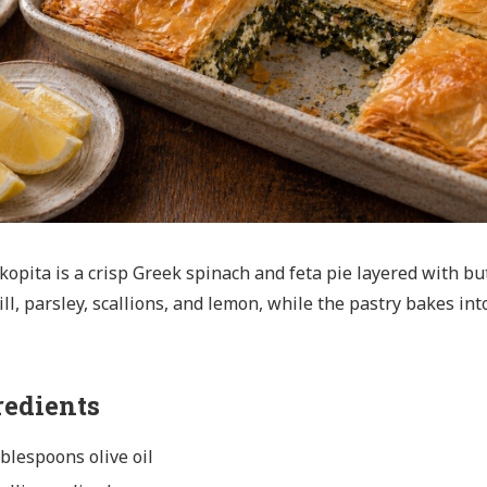
opita is a crisp Greek spinach and feta pie layered with butt
ill, parsley, scallions, and lemon, while the pastry bakes int
redients
ablespoons olive oil