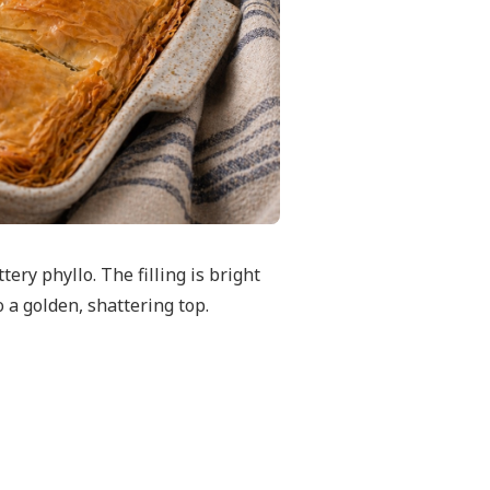
ery phyllo. The filling is bright
o a golden, shattering top.