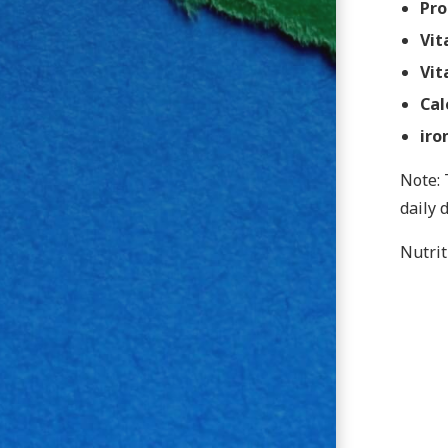
Pro
Vit
Vit
Cal
iro
Note: 
daily 
Nutrit