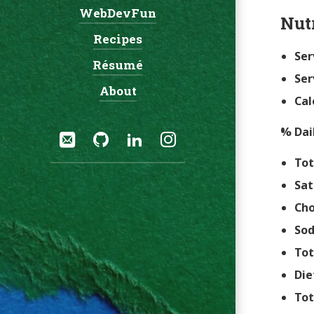
WebDevFun
Nut
Recipes
Ser
Résumé
Ser
About
Cal
Social:
% Dai
Email
GitHub
LinkedIn
Instagram
Tot
Sat
Cho
So
Tot
Die
Tot