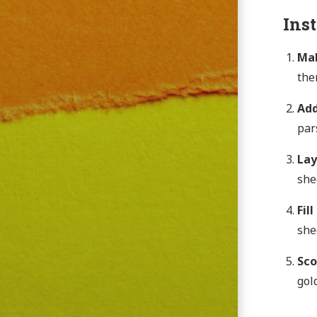
Ins
Mak
the
Add
par
Lay
she
Fil
she
Sco
gol