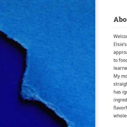
Abo
Welcom
Elsie’
approa
to foo
learne
My mot
straig
has ig
ingred
flavor
wholes