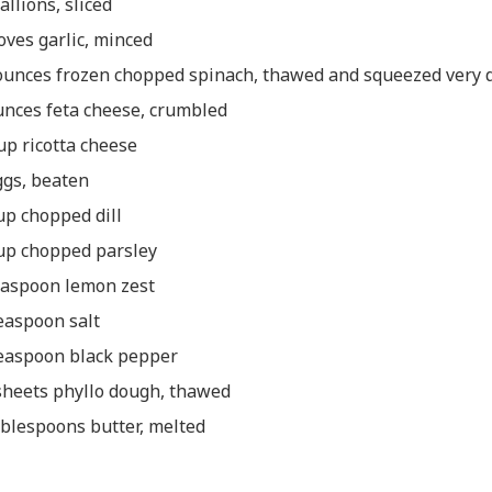
allions, sliced
loves garlic, minced
ounces frozen chopped spinach, thawed and squeezed very 
unces feta cheese, crumbled
up ricotta cheese
ggs, beaten
up chopped dill
up chopped parsley
easpoon lemon zest
easpoon salt
easpoon black pepper
sheets phyllo dough, thawed
ablespoons butter, melted