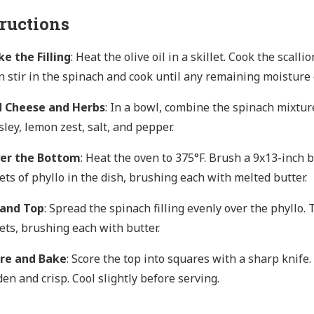
tructions
e the Filling
: Heat the olive oil in a skillet. Cook the scall
n stir in the spinach and cook until any remaining moisture e
 Cheese and Herbs
: In a bowl, combine the spinach mixture, 
sley, lemon zest, salt, and pepper.
er the Bottom
: Heat the oven to 375°F. Brush a 9x13-inch b
ets of phyllo in the dish, brushing each with melted butter.
l and Top
: Spread the spinach filling evenly over the phyllo.
ets, brushing each with butter.
re and Bake
: Score the top into squares with a sharp knife.
den and crisp. Cool slightly before serving.