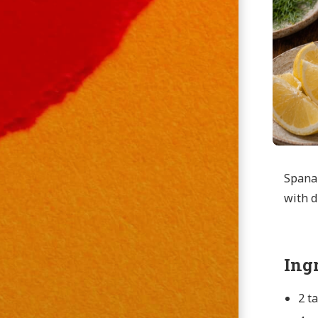
Spanak
with d
Ing
2 t