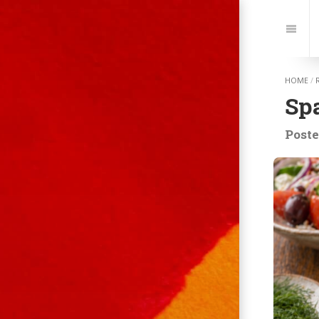
Jump
to:
Navi
HOME
/
Sp
Poste