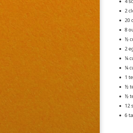
4 sc
2 c
20 
8 o
½ c
2 e
¼ c
¼ c
1 t
½ t
½ t
12 
6 t