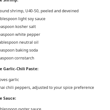
he Shrimp:
ound shrimp, U40-50, peeled and deveined
ablespoon light soy sauce
easpoon kosher salt
easpoon white pepper
ablespoon neutral oil
easpoon baking soda
easpoon cornstarch
e Garlic-Chili Paste:
oves garlic
hai chili peppers, adjusted to your spice preference
he Sauce:
ablespoon oyster sauce