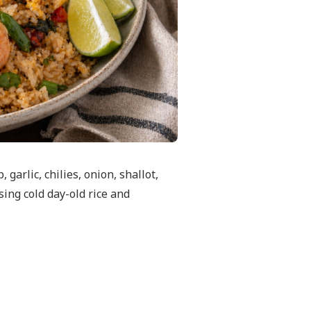
garlic, chilies, onion, shallot,
sing cold day-old rice and