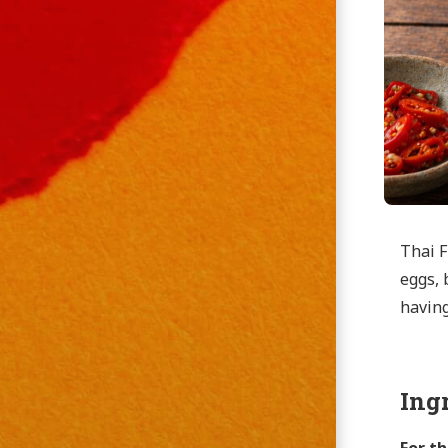
Thai F
eggs, 
having
Ing