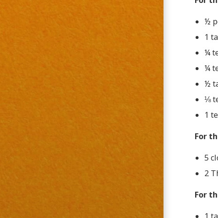
For t
½ p
1 t
¼ t
¼ t
½ t
⅛ t
1 t
For th
5 cl
2 T
For t
1 t