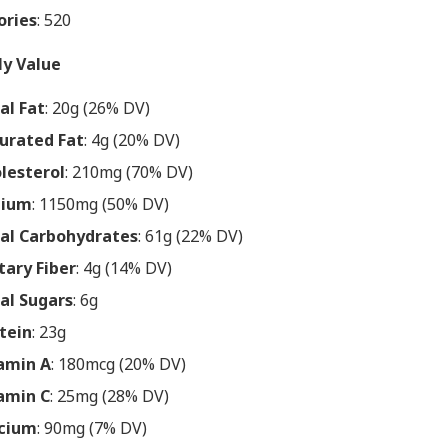
ories
: 520
ly Value
al Fat
: 20g (26% DV)
urated Fat
: 4g (20% DV)
lesterol
: 210mg (70% DV)
dium
: 1150mg (50% DV)
al Carbohydrates
: 61g (22% DV)
tary Fiber
: 4g (14% DV)
al Sugars
: 6g
tein
: 23g
amin A
: 180mcg (20% DV)
amin C
: 25mg (28% DV)
cium
: 90mg (7% DV)