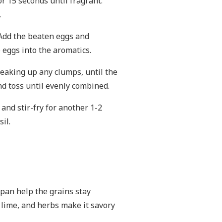
for 15 seconds until fragrant.
.
. Add the beaten eggs and
 eggs into the aromatics.
breaking up any clumps, until the
nd toss until evenly combined.
and stir-fry for another 1-2
il.
t pan help the grains stay
, lime, and herbs make it savory