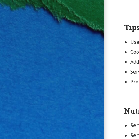
Tip
Use
Coo
Add
Ser
Pre
Nut
Ser
Ser