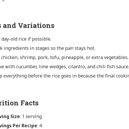
s and Variations
 day-old rice if possible.
k ingredients in stages so the pan stays hot.
 chicken, shrimp, pork, tofu, pineapple, or extra vegetables.
ve with cucumber, lime wedges, cilantro, and chili fish sauce
p everything before the rice goes in because the final cookin
rition Facts
ving Size
: 1 serving
vings Per Recipe
: 4