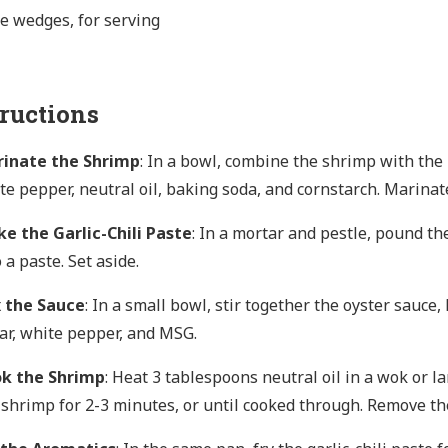
e wedges, for serving
tructions
inate the Shrimp
: In a bowl, combine the shrimp with the 
te pepper, neutral oil, baking soda, and cornstarch. Marinat
e the Garlic-Chili Paste
: In a mortar and pestle, pound th
 a paste. Set aside.
 the Sauce
: In a small bowl, stir together the oyster sauce,
ar, white pepper, and MSG.
k the Shrimp
: Heat 3 tablespoons neutral oil in a wok or l
 shrimp for 2-3 minutes, or until cooked through. Remove th