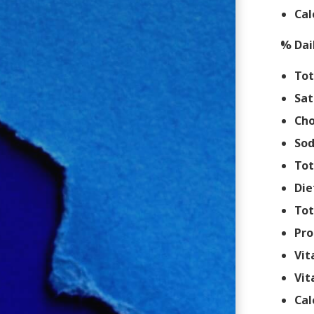
Cal
% Dai
Tot
Sat
Cho
So
Tot
Die
Tot
Pro
Vit
Vit
Cal