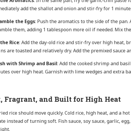
 the Aromatics
: In the same pan, fry the garlic-chili paste 
ediately add the shallot and onion and stir-fry for 1 minute
amble the Eggs
: Push the aromatics to the side of the pan
amble them, adding 1 tablespoon more oil if needed. Mix the
 the Rice
: Add the day-old rice and stir-fry over high heat, 
ins are toasted and relatively dry. Add the premixed sauce a
ish with Shrimp and Basil
: Add the cooked shrimp and basil 
utes over high heat. Garnish with lime wedges and extra bas
, Fragrant, and Built for High Heat
ried rice should move quickly. Cold rice, high heat, and a ho
te instead of turning soft. Fish sauce, soy sauce, garlic, egg
ight.