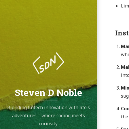
Lim
Ins
Mar
whi
Mak
into
Mix
Steven D Noble
sug
Blending fintech innovation with life’s
Coo
adventures – where coding meets
the
curiosity.