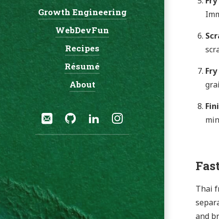
Fry
Growth Engineering
Navigation:
Imm
WebDevFun
Scr
Recipes
scr
Résumé
Fry
About
gra
Fin
Social:
Email
GitHub
LinkedIn
Instagram
min
Fast
Thai f
separa
and br