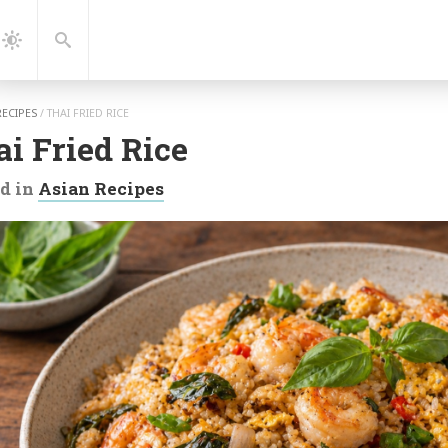
gation
Search
Dark
Mode
RECIPES
/
THAI FRIED RICE
i Fried Rice
d in
Asian Recipes