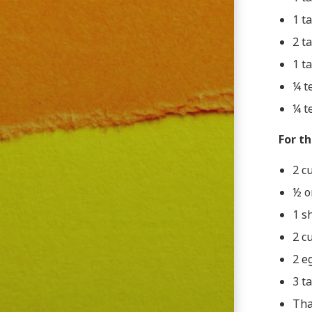
1 t
2 t
1 t
¼ t
¼ t
For th
2 c
½ o
1 sh
2 c
2 e
3 t
Tha