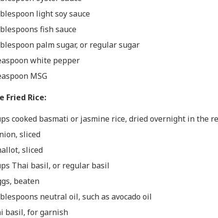
ablespoon light soy sauce
ablespoons fish sauce
ablespoon palm sugar, or regular sugar
easpoon white pepper
easpoon MSG
e Fried Rice:
ups cooked basmati or jasmine rice, dried overnight in the r
nion, sliced
allot, sliced
ups Thai basil, or regular basil
ggs, beaten
ablespoons neutral oil, such as avocado oil
i basil, for garnish