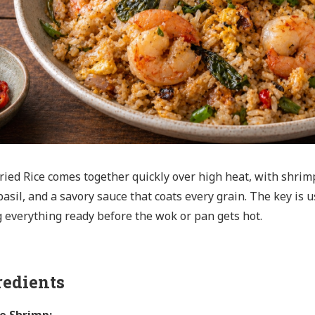
ried Rice comes together quickly over high heat, with shrimp, 
basil, and a savory sauce that coats every grain. The key is u
 everything ready before the wok or pan gets hot.
redients