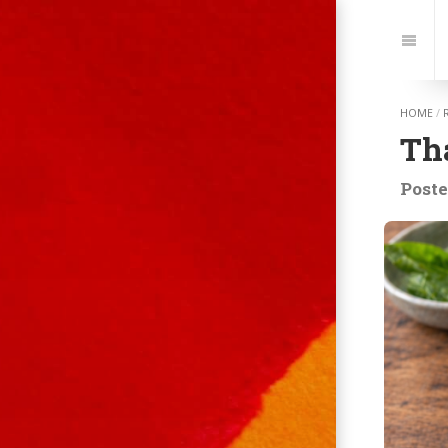
Jump
to:
Navi
HOME
/
Tha
Poste