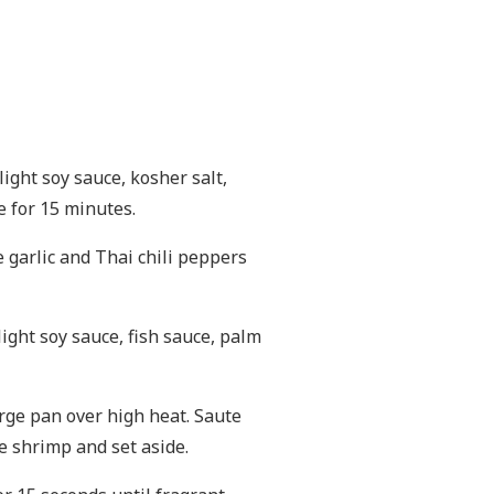
light soy sauce, kosher salt,
e for 15 minutes.
e garlic and Thai chili peppers
 light soy sauce, fish sauce, palm
arge pan over high heat. Saute
e shrimp and set aside.