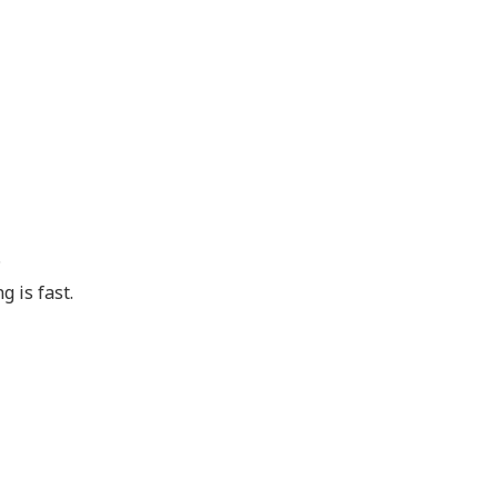
.
g is fast.