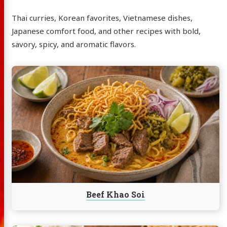
Thai curries, Korean favorites, Vietnamese dishes,
Japanese comfort food, and other recipes with bold,
savory, spicy, and aromatic flavors.
Continue
reading
Beef
Khao
Soi
Beef Khao Soi