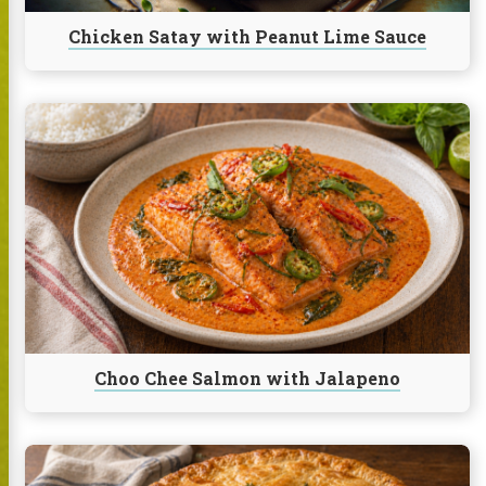
Chicken Satay with Peanut Lime Sauce
Continue
reading
Choo
Chee
Salmon
with
Jalapeno
Choo Chee Salmon with Jalapeno
Continue
reading