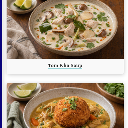
reading
Tom
Kha
Soup
Tom Kha Soup
Continue
reading
Vietnamese
Chicken
Curry
Rice