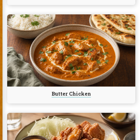
Continue
reading
Butter
Chicken
Butter Chicken
Continue
reading
Chicken