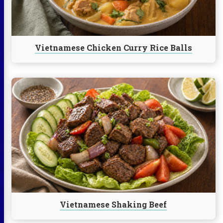
Balls
Vietnamese Chicken Curry Rice Balls
Continue
reading
Vietnamese
Shaking
Beef
Vietnamese Shaking Beef