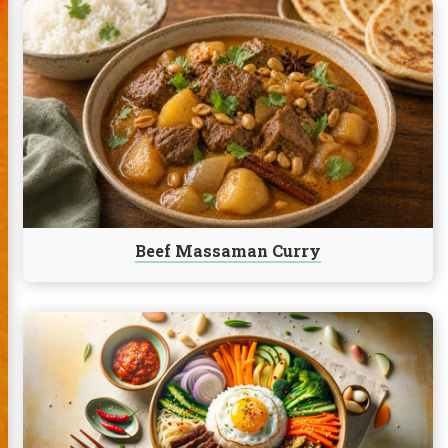
Continue
reading
Beef
Massaman
Curry
Beef Massaman Curry
Continue
reading
Bibimbap