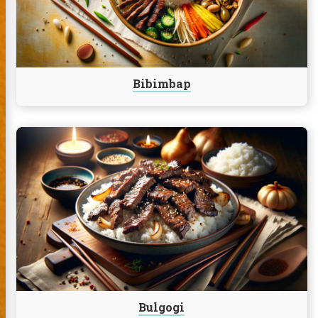
Bibimbap
Continue
reading
Bulgogi
Bulgogi