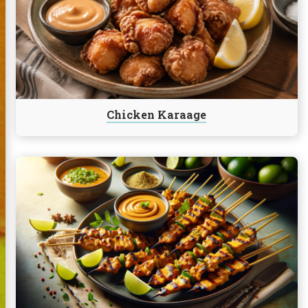
Karaage
Chicken Karaage
Continue
reading
Chicken
Satay
with
Peanut
Lime
Sauce