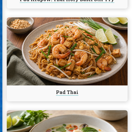
Continue
reading
Pad
Thai
Pad Thai
Continue
reading
Rockfish