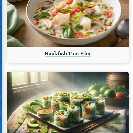
Tom
Kha
Rockfish Tom Kha
Continue
reading
Thai
Fresh
Rolls