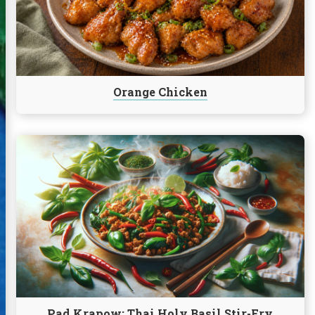
Orange Chicken
Continue
reading
Pad
Krapow:
Thai
Holy
Basil
Stir-
Fry
Pad Krapow: Thai Holy Basil Stir-Fry