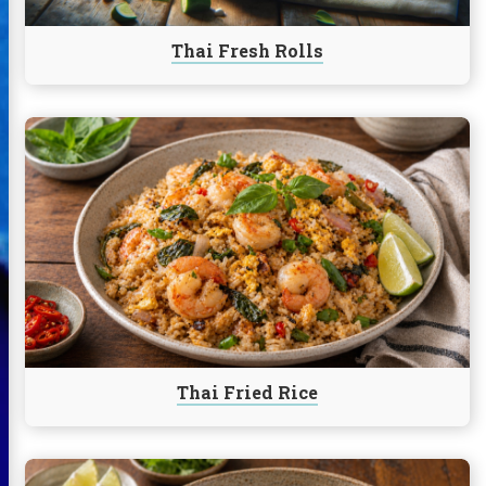
Thai Fresh Rolls
Continue
reading
Thai
Fried
Rice
Thai Fried Rice
Continue