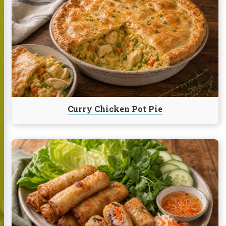
Curry
Chicken
Pot
Pie
Curry Chicken Pot Pie
Continue
reading
Imperial
Rolls