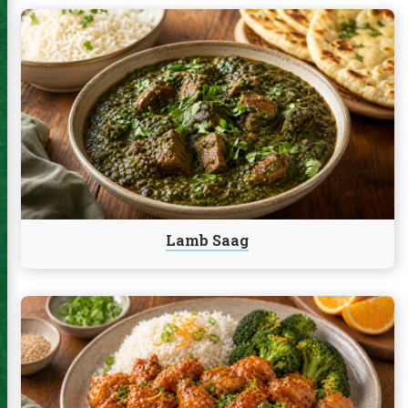
Continue
reading
Lamb
Saag
Lamb Saag
Continue
reading
Orange
Chicken