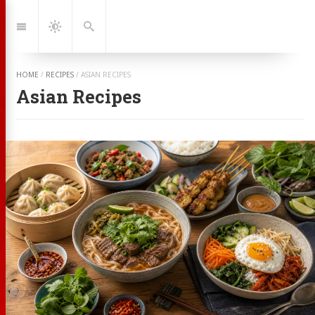
Jump
to:
Navigation
Dark
Search
Mode
HOME
/
RECIPES
/
ASIAN RECIPES
Asian Recipes